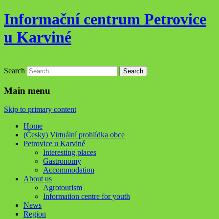
Informační centrum Petrovice
u Karviné
Search
Main menu
Skip to primary content
Home
(Česky) Virtuální prohlídka obce
Petrovice u Karviné
Interesting places
Gastronomy
Accommodation
About us
Agrotourism
Information centre for youth
News
Region