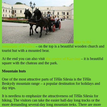
Hike to the
mountain of Prašivá
– on the top is a beautiful wooden church and
tourist hut with a mounted bear.
At the end you can also visit
the centre of Karviná
– it is beautiful
square with the chateau and the park.
Mountain huts
One of the most attractive parts of Těšín Silesia is the Těšín
Beskydy mountain range – a popular destination for holidays and
day trips.
It is needless to emphasize the attractiveness od Těšín Silesia for
hiking. The visitors can take the easier half-day long tracks or the
more demanding several-day long mountain treks. There are more