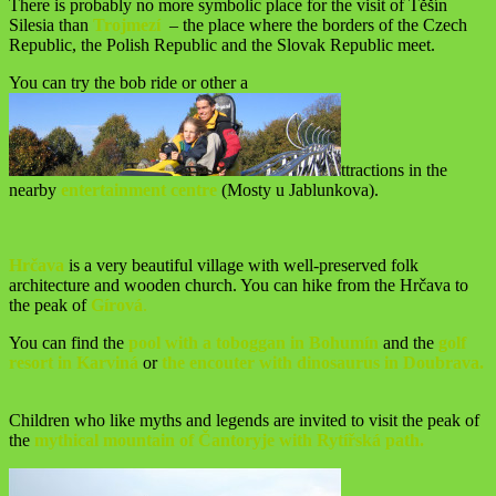
There is probably no more symbolic place for the visit of Těšín
Silesia than
Trojmezí
– the place where the borders of the Czech
Republic, the Polish Republic and the Slovak Republic meet.
You can try the bob ride or other a
ttractions in the
nearby
entertainment centre
(Mosty u Jablunkova).
Hrčava
is a very beautiful village with well-preserved folk
architecture and wooden church. You can hike from the Hrčava to
the peak of
Gírová
.
You can find the
pool with a toboggan in Bohumín
and the
golf
resort in Karviná
or
the encouter with dinosaurus in Doubrava.
Children who like myths and legends are invited to visit the peak of
the
mythical mountain of Čantoryje with Rytířská path.