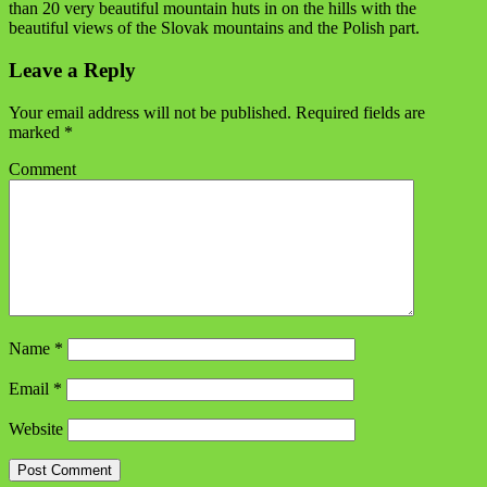
than 20 very beautiful mountain huts in on the hills with the
beautiful views of the Slovak mountains and the Polish part.
Leave a Reply
Your email address will not be published.
Required fields are
marked
*
Comment
Name
*
Email
*
Website