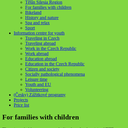
Těšín Silesia Region
For families with children
Bikeland
History and nature
Spa and relax
Sport
Information centre for youth
Traveling in Czech
Traveling abroad
Work in the Czech Republic
Work abroad
Education abroad
Education in the Czech Republic
Citizen and society
Socially pathological phenomena
Leisure time
Youth and EU
Volunteering
(Česky) Zážitkové programy
Projects
Price list
For families with children