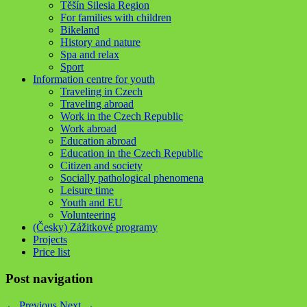
Těšín Silesia Region
For families with children
Bikeland
History and nature
Spa and relax
Sport
Information centre for youth
Traveling in Czech
Traveling abroad
Work in the Czech Republic
Work abroad
Education abroad
Education in the Czech Republic
Citizen and society
Socially pathological phenomena
Leisure time
Youth and EU
Volunteering
(Česky) Zážitkové programy
Projects
Price list
Post navigation
←
Previous
Next
→