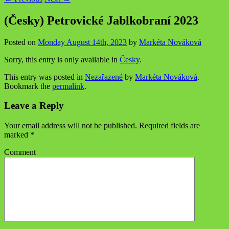
(Česky) Petrovické Jablkobraní 2023
Posted on
Monday August 14th, 2023
by
Markéta Nováková
Sorry, this entry is only available in
Česky
.
This entry was posted in
Nezařazené
by
Markéta Nováková
.
Bookmark the
permalink
.
Leave a Reply
Your email address will not be published.
Required fields are
marked
*
Comment