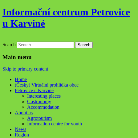
Informační centrum Petrovice
u Karviné
Search
Main menu
Skip to primary content
Home
(Česky) Virtuální prohlídka obce
Petrovice u Karviné
Interesting places
Gastronomy
Accommodation
About us
Agrotourism
Information centre for youth
News
Region