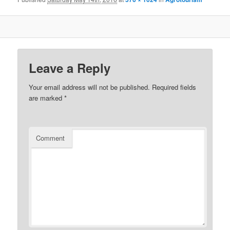
Leave a Reply
Your email address will not be published.
Required fields
are marked
*
Comment