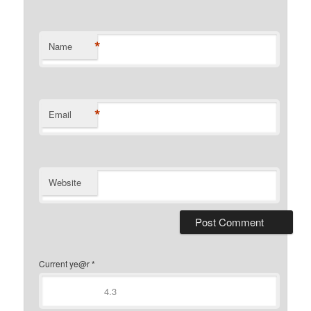
*
Name
*
Email
Website
Current ye@r
*